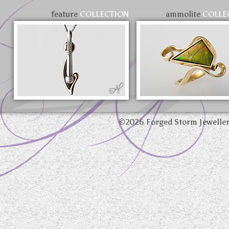
feature
COLLECTION
ammolite
COLLE
©
2026 Forged Storm Jewelle